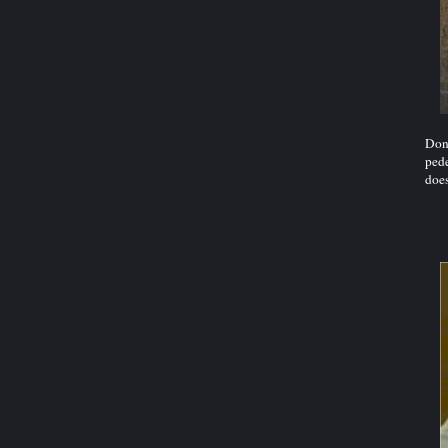
Dont
pede
does