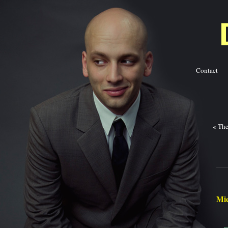
Contact
Ba
«
The
Mic