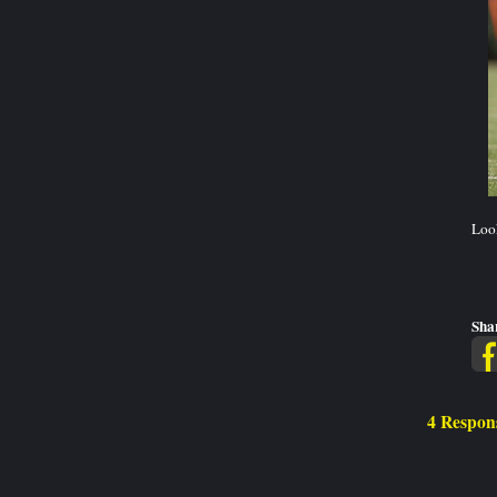
Look
Sha
4 Respon