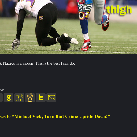
 Plaxico is a moron. This is the best I can do.
re:
ses to “Michael Vick, Turn that Crime Upside Down!”