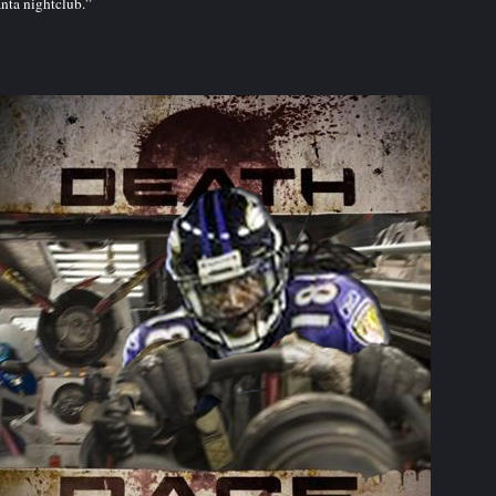
nta nightclub.”