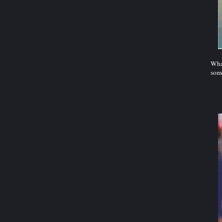
What
some