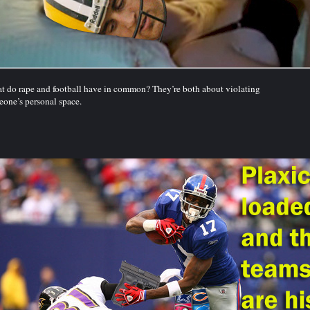
 do rape and football have in common? They’re both about violating
one’s personal space.