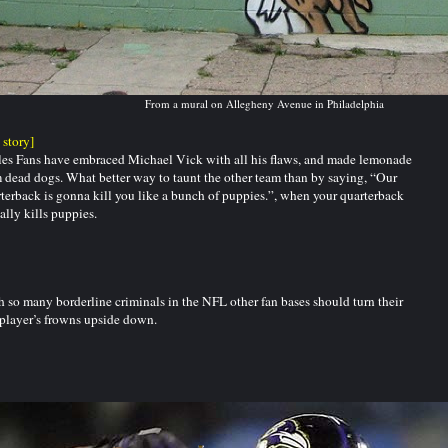
From a mural on Allegheny Avenue in Philadelphia
l story]
es Fans have embraced Michael Vick with all his flaws, and made lemonade
 dead dogs. What better way to taunt the other team than by saying, “Our
terback is gonna kill you like a bunch of puppies.”, when your quarterback
ally kills puppies.
 so many borderline criminals in the NFL other fan bases should turn their
 player’s frowns upside down.