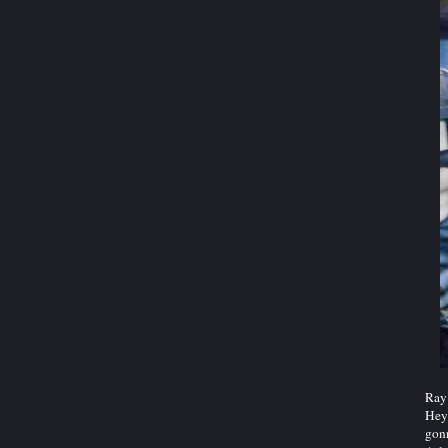
Ray 
Hey 
gonn