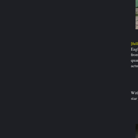
[ful
Eagl
from
quar
actu
With
star