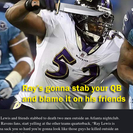
Lewis and friends stabbed to death two men outside an Atlanta nightclub.
Ravens fans, start yelling at the other teams quarterback, “Ray Lewis is
a sack you so hard you’re gonna look like those guys he killed outside an