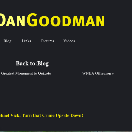
Blog
Links
Pictures
Videos
ck to:
Blog
 Greatest Monument to Quixote
WNBA Offseason
»
hael Vick, Turn that Crime Upside Down!