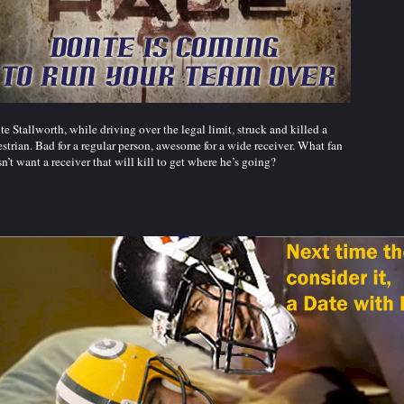
e Stallworth, while driving over the legal limit, struck and killed a
strian. Bad for a regular person, awesome for a wide receiver. What fan
n’t want a receiver that will kill to get where he’s going?