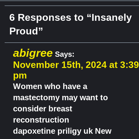
6 Responses to “Insanely
Proud”
abigree
Says:
November 15th, 2024 at 3:39
pm
Women who have a
mastectomy may want to
consider breast
reconstruction
dapoxetine priligy uk New