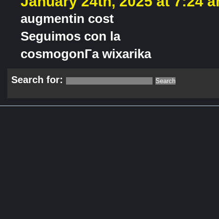
January 24th, 2025 at 7:24 
augmentin cost
Seguimos con la
cosmogonГ­a wixarika
Search for: