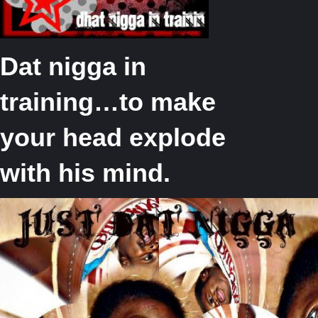
Dat nigga in
training…to make
your head explode
with his mind.