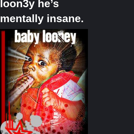
loon3y he’s
mentally insane.