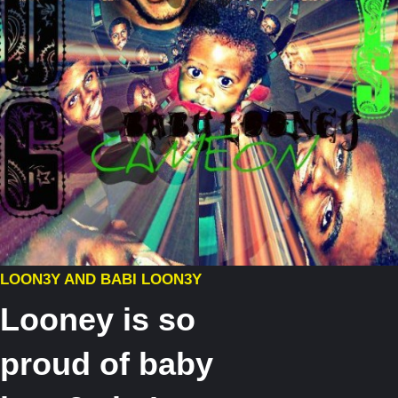
LOON3Y AND BABI LOON3Y
Looney is so
proud of baby