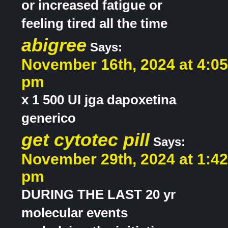
or increased fatigue or
feeling tired all the time
abigree
Says:
November 16th, 2024 at 4:05
pm
x 1 500 UI jga dapoxetina
generico
get cytotec pill
Says:
November 29th, 2024 at 1:42
pm
DURING THE LAST 20 yr
molecular events