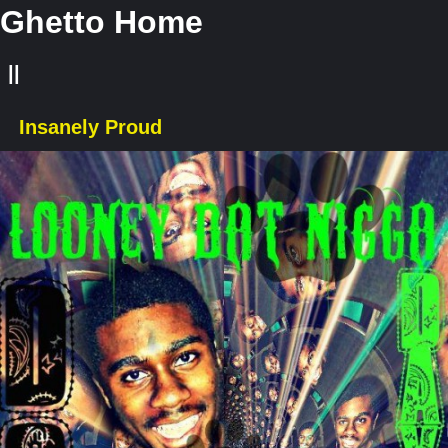
Ghetto Home
||
Insanely Proud