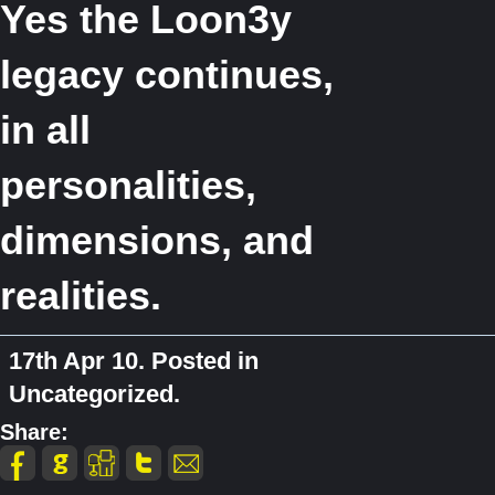
Yes the Loon3y
legacy continues,
in all
personalities,
dimensions, and
realities.
17th Apr 10. Posted in
Uncategorized.
Share: