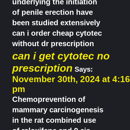
underlying the initiation
of penile erection have
been studied extensively
can i order cheap cytotec
without dr prescription
can i get cytotec no
prescription
Says:
November 30th, 2024 at 4:16
pm
Chemoprevention of
mammary carcinogenesis
in the rat combined use