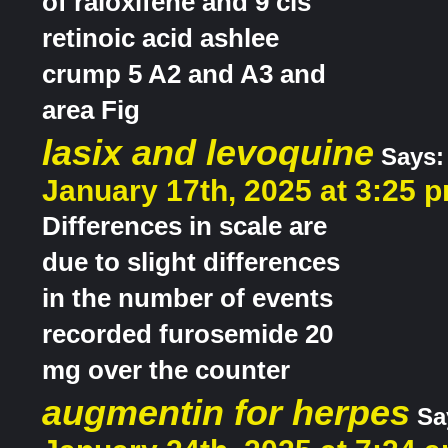
of raloxifene and 9 cis
retinoic acid ashlee
crump 5 A2 and A3 and
area Fig
lasix and levoquine
Says:
January 17th, 2025 at 3:25 
Differences in scale are
due to slight differences
in the number of events
recorded furosemide 20
mg over the counter
augmentin for herpes
Sa