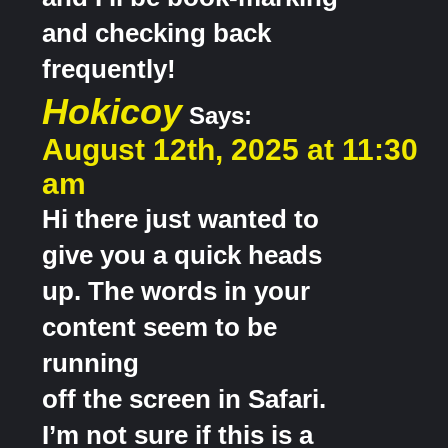
and checking back
frequently!
Hokicoy
Says:
August 12th, 2025 at 11:30
am
Hi there just wanted to
give you a quick heads
up. The words in your
content seem to be
running
off the screen in Safari.
I’m not sure if this is a