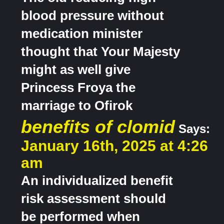
blood pressure without
medication minister
thought that Your Majesty
might as well give
Princess Froya the
marriage to Ofirok
benefits of clomid
Says:
January 16th, 2025 at 4:26
am
An individualized benefit
risk assessment should
be performed when