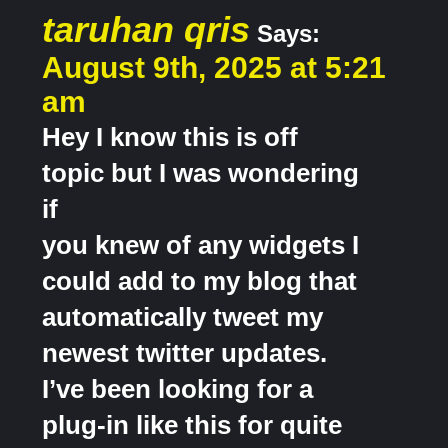
taruhan qris
Says:
August 9th, 2025 at 5:21
am
Hey I know this is off
topic but I was wondering
if
you knew of any widgets I
could add to my blog that
automatically tweet my
newest twitter updates.
I’ve been looking for a
plug-in like this for quite