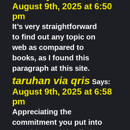
August 9th, 2025 at 6:50
pm
It’s very straightforward
to find out any topic on
web as compared to
books, as I found this
paragraph at this site.
taruhan via qris
Says:
August 9th, 2025 at 6:58
pm
Appreciating the
commitment you put into