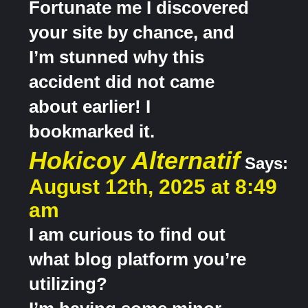
Fortunate me I discovered
your site by chance, and
I’m stunned why this
accident did not came
about earlier! I
bookmarked it.
Hokicoy Alternatif
Says:
August 12th, 2025 at 8:49
am
I am curious to find out
what blog platform you’re
utilizing?