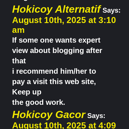
Hokicoy Alternatif
Says:
August 10th, 2025 at 3:10
am
If some one wants expert
view about blogging after
that
i recommend him/her to
pay a visit this web site,
Keep up
the good work.
Hokicoy Gacor
Says:
August 10th, 2025 at 4:09