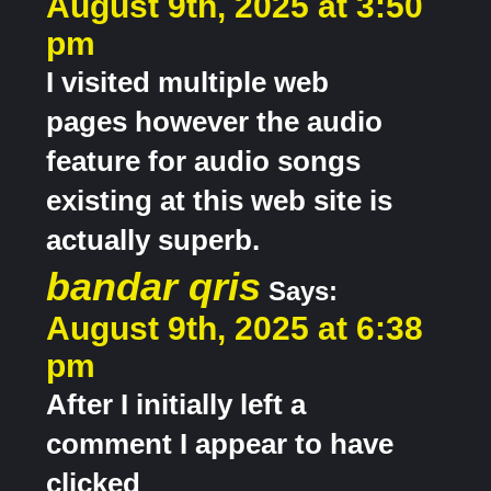
August 9th, 2025 at 3:50
pm
I visited multiple web
pages however the audio
feature for audio songs
existing at this web site is
actually superb.
bandar qris
Says:
August 9th, 2025 at 6:38
pm
After I initially left a
comment I appear to have
clicked