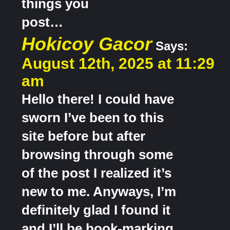
things you
post…
Hokicoy Gacor
Says:
August 12th, 2025 at 11:29
am
Hello there! I could have
sworn I’ve been to this
site before but after
browsing through some
of the post I realized it’s
new to me. Anyways, I’m
definitely glad I found it
and I’ll be book-marking