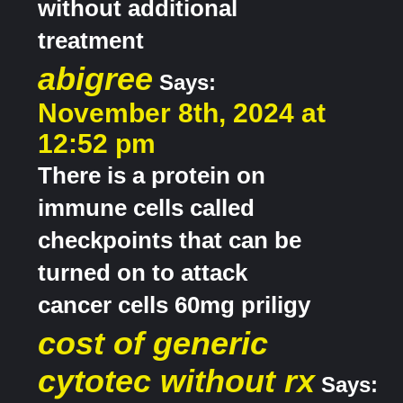
without additional
treatment
abigree
Says:
November 8th, 2024 at
12:52 pm
There is a protein on
immune cells called
checkpoints that can be
turned on to attack
cancer cells 60mg priligy
cost of generic
cytotec without rx
Says: