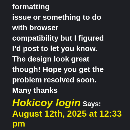
formatting
issue or something to do
with browser
compatibility but I figured
I’d post to let you know.
The design look great
though! Hope you get the
problem resolved soon.
Many thanks
Hokicoy login
Says:
August 12th, 2025 at 12:33
pm