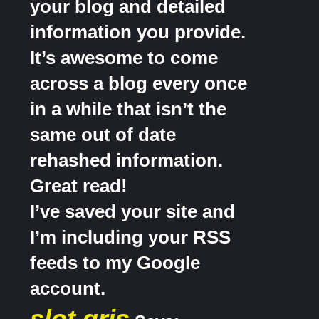
your blog and detailed
information you provide.
It’s awesome to come
across a blog every once
in a while that isn’t the
same out of date
rehashed information.
Great read!
I’ve saved your site and
I’m including your RSS
feeds to my Google
account.
slot qris