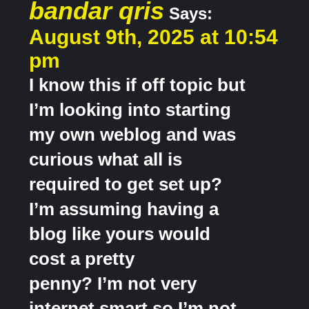
bandar qris
Says:
August 9th, 2025 at 10:54
pm
I know this if off topic but
I’m looking into starting
my own weblog and was
curious what all is
required to get set up?
I’m assuming having a
blog like yours would
cost a pretty
penny? I’m not very
internet smart so I’m not