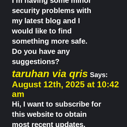
I’m having some minor
security problems with
my latest blog and I
would like to find
something more safe.
Do you have any
suggestions?
taruhan via qris
Says:
August 12th, 2025 at 10:42
am
Hi, I want to subscribe for
this website to obtain
most recent updates,