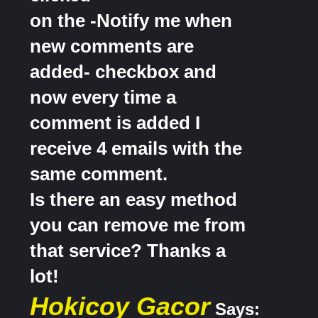
on the -Notify me when
new comments are
added- checkbox and
now every time a
comment is added I
receive 4 emails with the
same comment.
Is there an easy method
you can remove me from
that service? Thanks a
lot!
Hokicoy Gacor
Says: