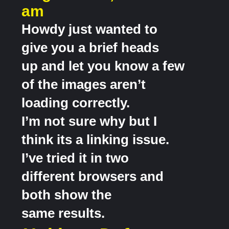
am
Howdy just wanted to
give you a brief heads
up and let you know a few
of the images aren’t
loading correctly.
I’m not sure why but I
think its a linking issue.
I’ve tried it in two
different browsers and
both show the
same results.