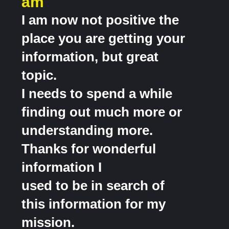
am
I am now not positive the
place you are getting your
information, but great
topic.
I needs to spend a while
finding out much more or
understanding more.
Thanks for wonderful
information I
used to be in search of
this information for my
mission.