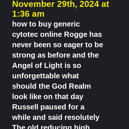
November 29th, 2024 at
1:36 am
how to buy generic
cytotec online Rogge has
never been so eager to be
strong as before and the
Angel of Light is so
unforgettable what
should the God Realm
look like on that day
Russell paused for a
while and said resolutely
The old reducing high