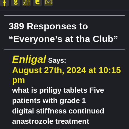
389 Responses to
“Everyone’s at tha Club”
Enligal
Says:
August 27th, 2024 at 10:15
pm
what is priligy tablets Five
patients with grade 1
digital stiffness continued
anastrozole treatment