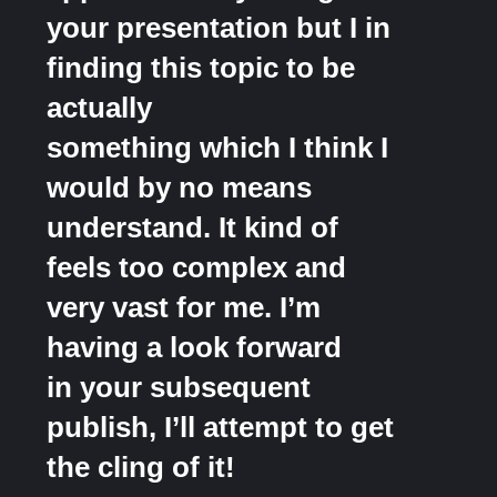
your presentation but I in
finding this topic to be
actually
something which I think I
would by no means
understand. It kind of
feels too complex and
very vast for me. I’m
having a look forward
in your subsequent
publish, I’ll attempt to get
the cling of it!