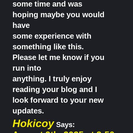
some time and was
hoping maybe you would
have
some experience with
something like this.
Please let me know if you
run into
anything. I truly enjoy
reading your blog and I
look forward to your new
updates.
Hokicoy
Says: