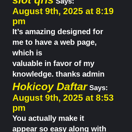
Says:
August 9th, 2025 at 8:19
pm
It’s amazing designed for
me to have a web page,
which is
valuable in favor of my
knowledge. thanks admin
Hokicoy Daftar
Says:
August 9th, 2025 at 8:53
pm
You actually make it
appear so easy along with