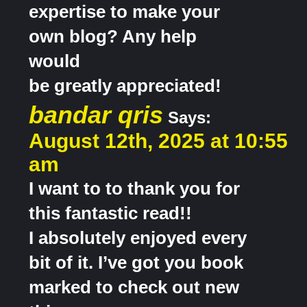
expertise to make your
own blog? Any help
would
be greatly appreciated!
bandar qris
Says:
August 12th, 2025 at 10:55
am
I want to to thank you for
this fantastic read!!
I absolutely enjoyed every
bit of it. I’ve got you book
marked to check out new