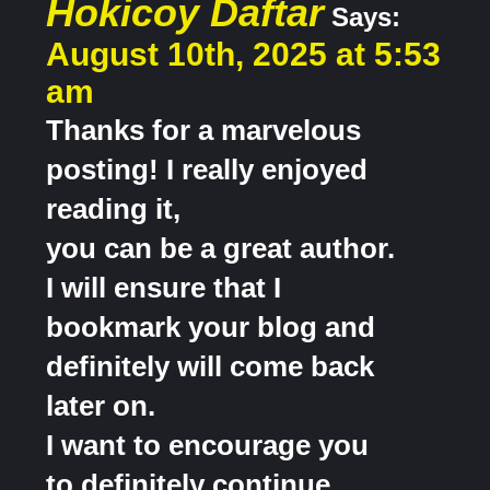
Hokicoy Daftar
Says:
August 10th, 2025 at 5:53
am
Thanks for a marvelous
posting! I really enjoyed
reading it,
you can be a great author.
I will ensure that I
bookmark your blog and
definitely will come back
later on.
I want to encourage you
to definitely continue