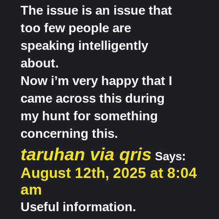
The issue is an issue that
too few people are
speaking intelligently
about.
Now i’m very happy that I
came across this during
my hunt for something
concerning this.
taruhan via qris
Says:
August 12th, 2025 at 8:04
am
Useful information.