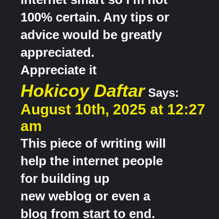
100% certain. Any tips or
advice would be greatly
appreciated.
Appreciate it
Hokicoy Daftar
Says:
August 10th, 2025 at 12:27
am
This piece of writing will
help the internet people
for building up
new weblog or even a
blog from start to end.