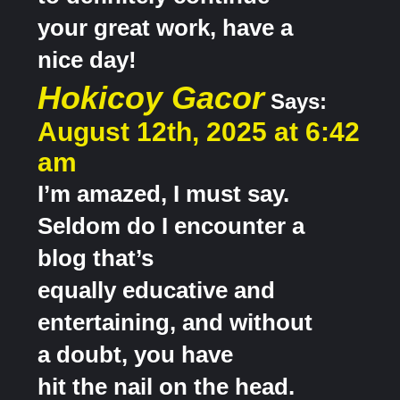
your great work, have a
nice day!
Hokicoy Gacor
Says:
August 12th, 2025 at 6:42
am
I’m amazed, I must say.
Seldom do I encounter a
blog that’s
equally educative and
entertaining, and without
a doubt, you have
hit the nail on the head.