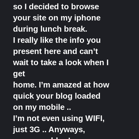
so I decided to browse
your site on my iphone
during lunch break.
I really like the info you
present here and can’t
wait to take a look when I
get
home. I’m amazed at how
quick your blog loaded
on my mobile ..
I’m not even using WIFI,
just 3G .. Anyways,