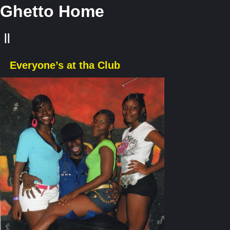
Ghetto Home
||
Everyone’s at tha Club