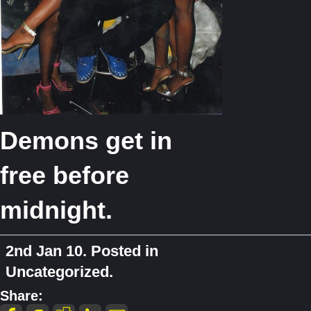
Demons get in
free before
midnight.
2nd Jan 10. Posted in
Uncategorized.
Share: