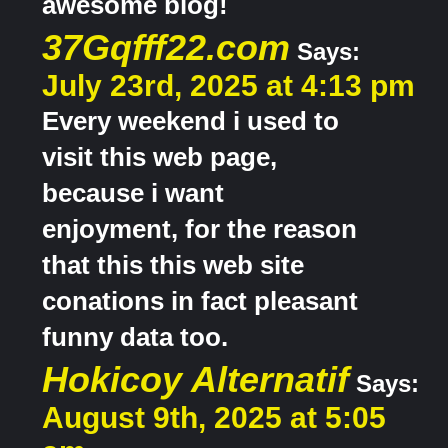
awesome blog!
37Gqfff22.com
Says:
July 23rd, 2025 at 4:13 pm
Every weekend i used to
visit this web page,
because i want
enjoyment, for the reason
that this this web site
conations in fact pleasant
funny data too.
Hokicoy Alternatif
Says:
August 9th, 2025 at 5:05