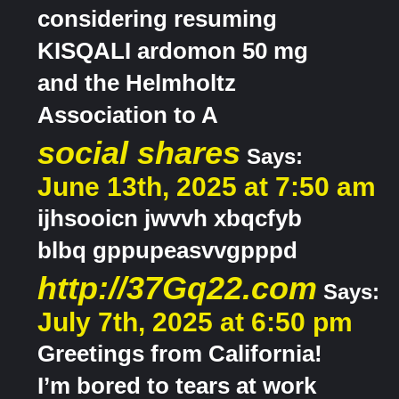
considering resuming
KISQALI ardomon 50 mg
and the Helmholtz
Association to A
social shares
Says:
June 13th, 2025 at 7:50 am
ijhsooicn jwvvh xbqcfyb
blbq gppupeasvvgpppd
http://37Gq22.com
Says:
July 7th, 2025 at 6:50 pm
Greetings from California!
I’m bored to tears at work