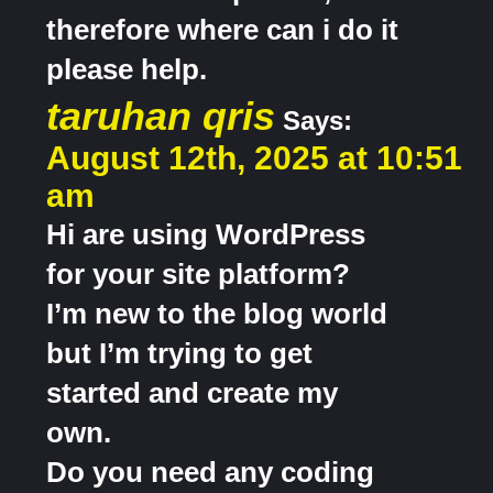
therefore where can i do it
please help.
taruhan qris
Says:
August 12th, 2025 at 10:51
am
Hi are using WordPress
for your site platform?
I’m new to the blog world
but I’m trying to get
started and create my
own.
Do you need any coding