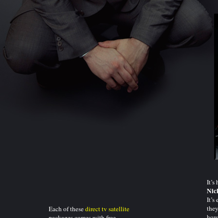
It’s
Nic
It’s
they
Each of these
direct tv satellite
how
packages comes with free