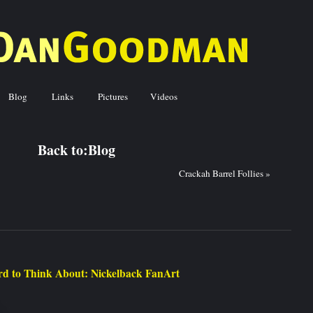
Blog
Links
Pictures
Videos
ck to:
Blog
Crackah Barrel Follies
»
d to Think About: Nickelback FanArt