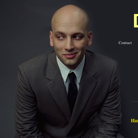
Contact
Ba
Har