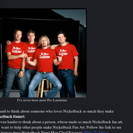
I've never been more Pro-Landmine
 hard to think about someone who loves Nickelback so much they make
kelback Fanart
.
 even harder to think about a person, whose made so much Nickelback fan art,
 want to help other people make Nickelback Fan Art. Follow the link to see
 best to draw Nickelback Front Man Chad Kroeger:
[How To Draw