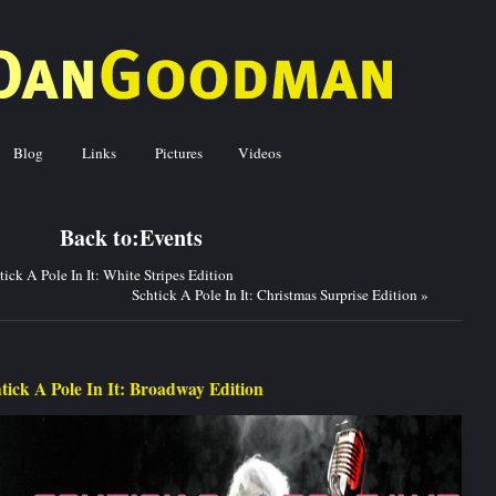
Blog
Links
Pictures
Videos
ck to:
Events
tick A Pole In It: White Stripes Edition
Schtick A Pole In It: Christmas Surprise Edition
»
tick A Pole In It: Broadway Edition