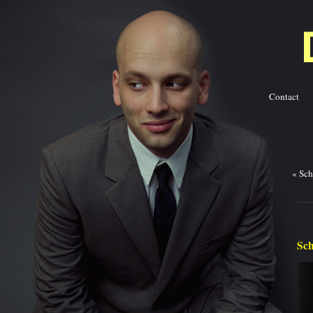
Contact
Ba
«
Sch
Sch