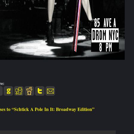
re:
es to “Schtick A Pole In It: Broadway Edition”