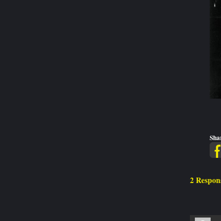
Sha
2 Respons