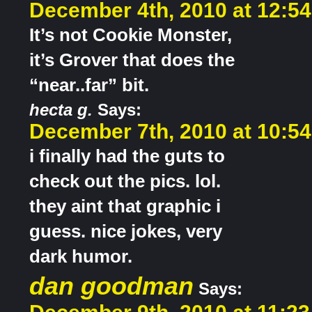
December 4th, 2010 at 12:5
It’s not Cookie Monster,
it’s Grover that does the
“near..far” bit.
hecta g.
Says:
December 7th, 2010 at 10:5
i finally had the guts to
check out the pics. lol.
they aint that graphic i
guess. nice jokes, very
dark humor.
dan goodman
Says: