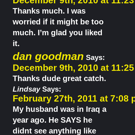
December 9th, 2010 at 11:2
Thanks much. I was
worried if it might be too
much. I’m glad you liked
it.
dan goodman
Says:
December 9th, 2010 at 11:2
Thanks dude great catch.
Lindsay
Says:
February 27th, 2011 at 7:08
My husband was in Iraq a
year ago. He SAYS he
didnt see anything like