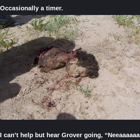
Occasionally a timer.
I can’t help but hear Grover going, “Neeaaaaa