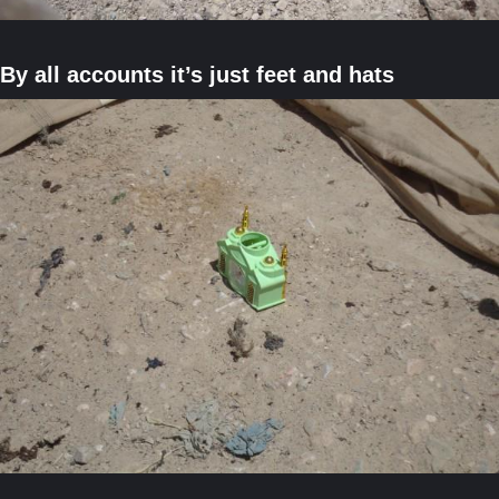
By all accounts it’s just feet and hats