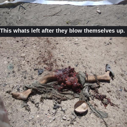
This whats left after they blow themselves up.