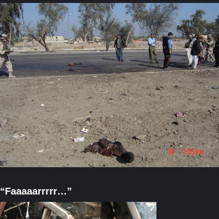
“Faaaaarrrrr…”