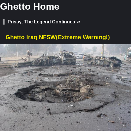
Ghetto Home
||
»
Prissy: The Legend Continues
Ghetto Iraq NFSW(Extreme Warning!)