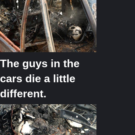
The guys in the
cars die a little
different.