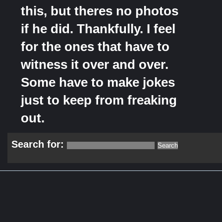
this, but theres no photos
if he did. Thankfully. I feel
for the ones that have to
witness it over and over.
Some have to make jokes
just to keep from freaking
out.
Search for: