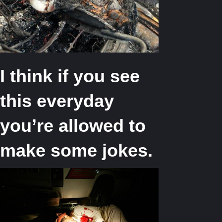
I think if you see
this everyday
you’re allowed to
make some jokes.