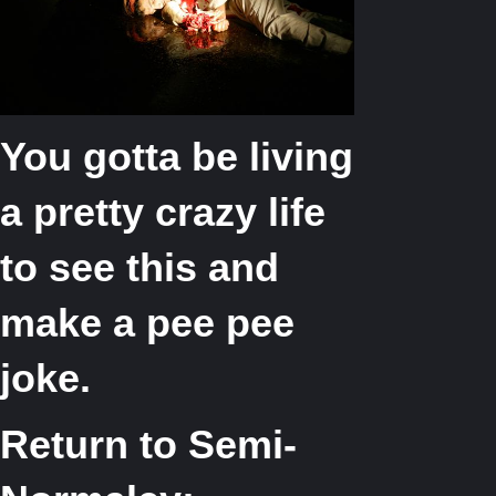
You gotta be living
a pretty crazy life
to see this and
make a pee pee
joke.
Return to Semi-