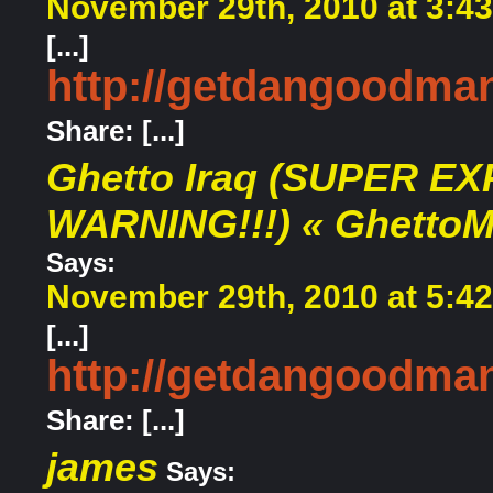
November 29th, 2010 at 3:4
[...]
http://getdangoodma
Share: [...]
Ghetto Iraq (SUPER EX
WARNING!!!) « Ghetto
Says:
November 29th, 2010 at 5:4
[...]
http://getdangoodma
Share: [...]
james
Says: