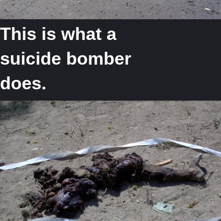
This is what a
suicide bomber
does.