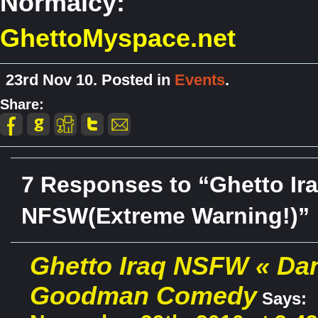
Normalcy:
GhettoMyspace.net
23rd Nov 10. Posted in
Events
.
Share:
7 Responses to “Ghetto Ir
NFSW(Extreme Warning!)”
Ghetto Iraq NSFW « Da
Goodman Comedy
Says: