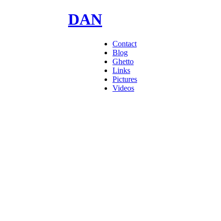
DAN
GOODMAN
Contact
Blog
Ghetto
Links
Pictures
Videos