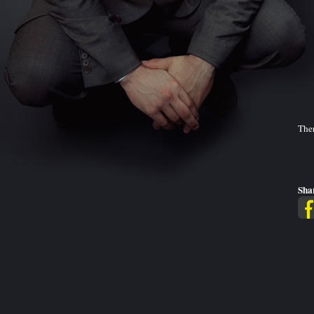
Ther
Sha