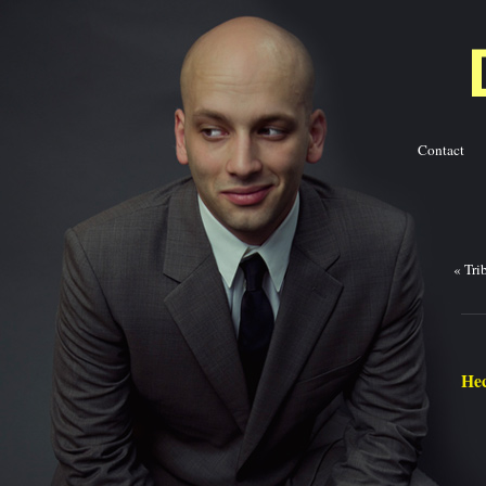
Contact
Ba
«
Tri
Hec