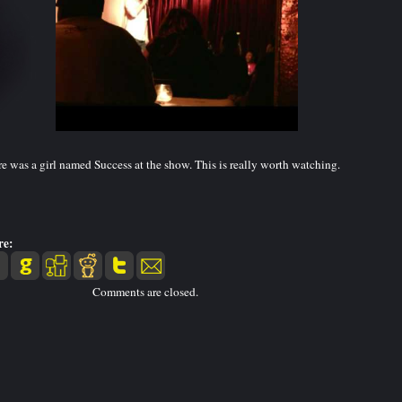
e was a girl named Success at the show. This is really worth watching.
re:
Comments are closed.