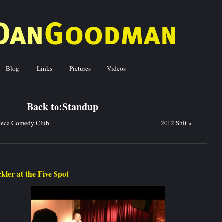
Blog
Links
Pictures
Videos
ck to:
Standup
beca Comedy Club
2012 Shit
»
kler at the Five Spot